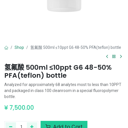
Shop
氢氟酸 500ml ≤10ppt G6 48-50% PFA(teflon) bottle
氢氟酸 500ml ≤10ppt G6 48-50%
PFA(teflon) bottle
Analyzed for approximately 68 analytes most to less than 10PPT
and packaged in class 100 cleanroom in a special fluoropolymer
bottle.
¥
7,500.00
Add to Cart